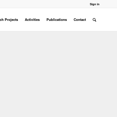
Sign in
ch Projects
Activities
Publications
Contact