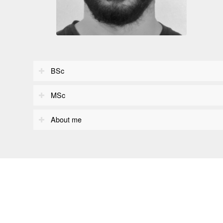
BSc
MSc
About me