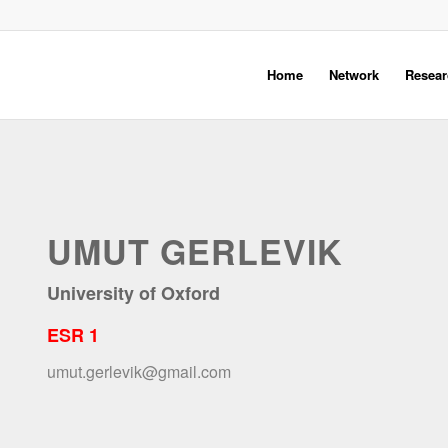
Home
Network
Resear
UMUT GERLEVIK
University of Oxford
ESR 1
umut.gerlevik@gmail.com